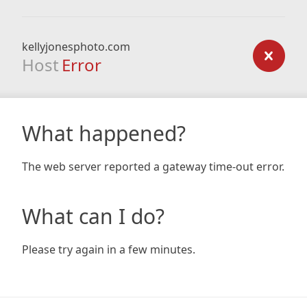
kellyjonesphoto.com
Host
Error
What happened?
The web server reported a gateway time-out error.
What can I do?
Please try again in a few minutes.